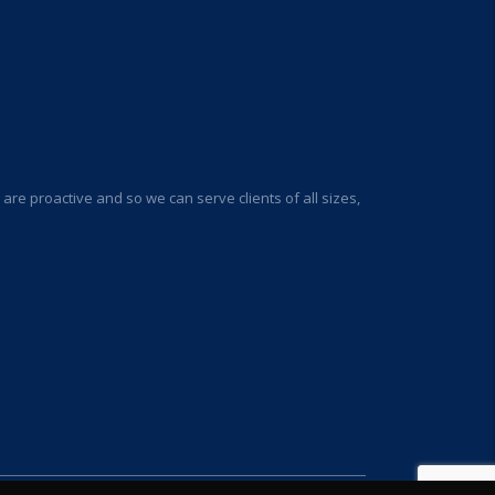
re proactive and so we can serve clients of all sizes,