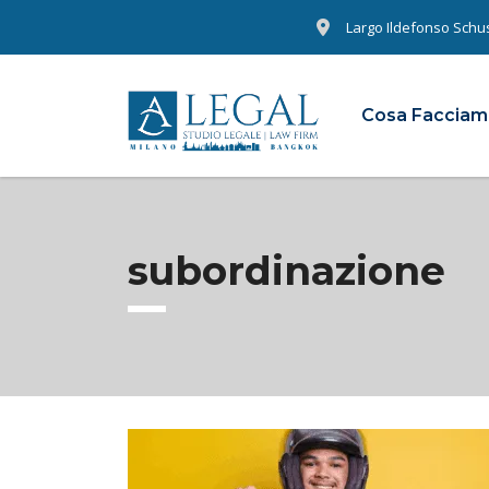
Largo Ildefonso Schust
Cosa Faccia
subordinazione