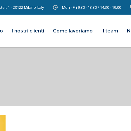
er, 1 - 20122 Milano Italy
Mon - Fri 9.30 - 13.30 / 14.30 - 19.00
mo
I nostri clienti
Come lavoriamo
Il team
N