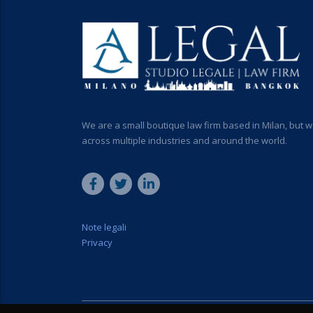
We are a small boutique law firm based in Milan, but w
across multiple industries and around the world.
Note legali
Privacy