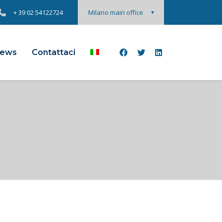
+ 39 02 54122724
Milano main office
ews
Contattaci