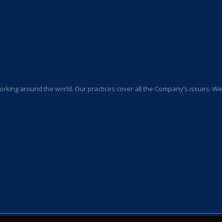
orking around the world. Our practices cover all the Company’s issues. We a