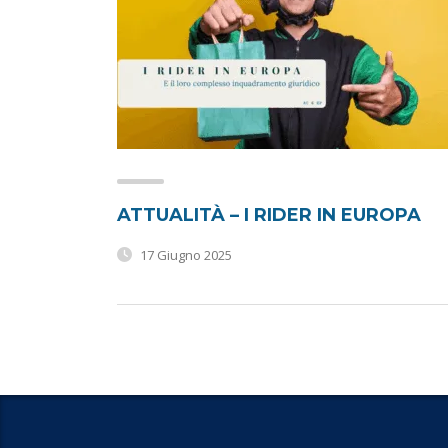
ATTUALITÀ – I RIDER IN EUROPA
17 Giugno 2025