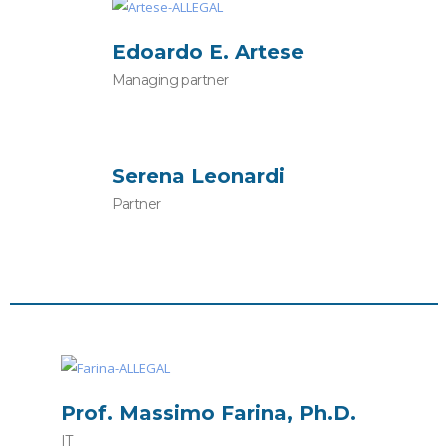
Edoardo E. Artese
Managing partner
Serena Leonardi
Partner
Prof. Massimo Farina, Ph.D.
IT