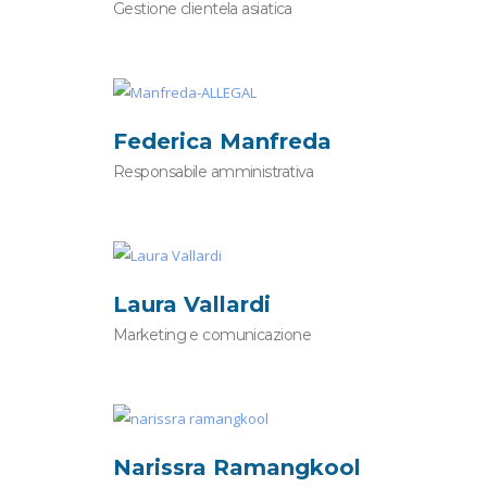
Gestione clientela asiatica
Federica Manfreda
Responsabile amministrativa
Laura Vallardi
Marketing e comunicazione
Narissra Ramangkool