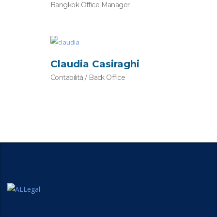
Bangkok Office Manager
Claudia Casiraghi
Contabilità / Back Office