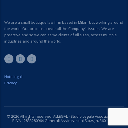
We are a small boutique law firm based in Milan, but working around
the world. Our practices cover all the Company’s issues. We are
proactive and so we can serve clients of all sizes, across multiple
industries and around the world.
Note legali
Privacy
© 2026 All rights reserved. ALLEGAL - Studio Legale Associato C.F. e
P.IVA 12833280964 Generali Assicurazioni S.p.A., n. 36014780