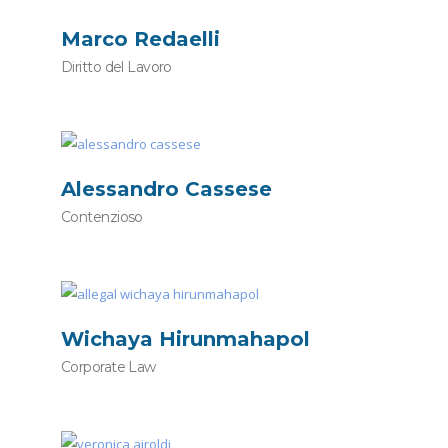
Marco Redaelli
Diritto del Lavoro
Alessandro Cassese
Contenzioso
Wichaya Hirunmahapol
Corporate Law