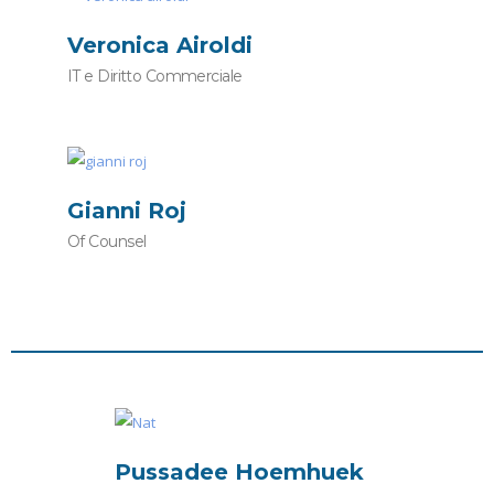
Veronica Airoldi
IT e Diritto Commerciale
Gianni Roj
Of Counsel
Pussadee Hoemhuek