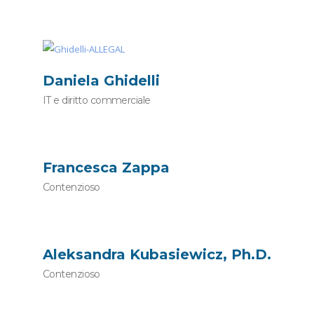
Daniela Ghidelli
IT e diritto commerciale
Francesca Zappa
Contenzioso
Aleksandra Kubasiewicz, Ph.D.
Contenzioso