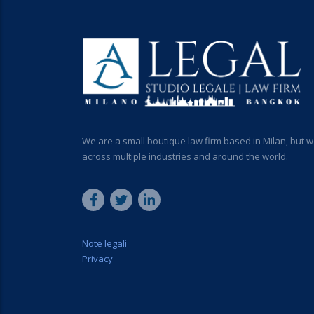
We are a small boutique law firm based in Milan, but w
across multiple industries and around the world.
Note legali
Privacy