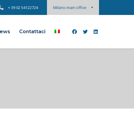
+ 39 02 54122724
Milano main office
ews
Contattaci