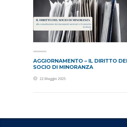
AGGIORNAMENTO – IL DIRITTO DE
SOCIO DI MINORANZA
22 Maggio 2025