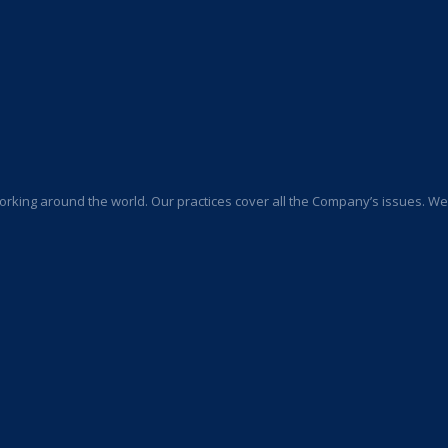
orking around the world. Our practices cover all the Company’s issues. We a