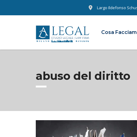
Largo Ildefonso Schust
Cosa Faccia
abuso del diritto