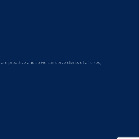
re proactive and so we can serve clients of all sizes,