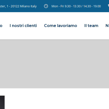
er, 1 - 20122 Milano Italy
Mon - Fri 9.30 - 13.30 / 14.30 - 19.00
mo
I nostri clienti
Come lavoriamo
Il team
N