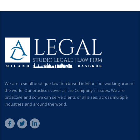
We are a small boutique law firm based in Milan, but working around
the world. Our practices cover all the Company’s issues. We are
proactive and so we can serve clients of all sizes, across multiple
industries and around the world.