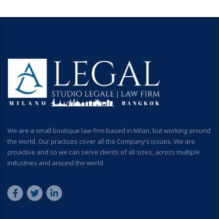
We are a small boutique law firm based in Milan, but working around
the world. Our practices cover all the Company’s issues. We are
proactive and so we can serve clients of all sizes, across multiple
industries and around the world.