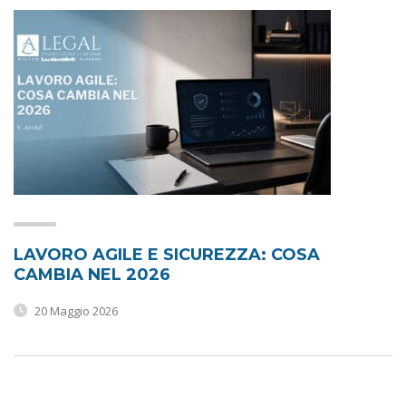
LAVORO AGILE E SICUREZZA: COSA
CAMBIA NEL 2026
20 Maggio 2026