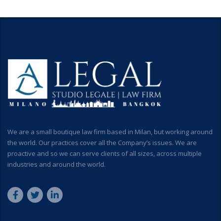
We are a small boutique law firm based in Milan, but working around
the world. Our practices cover all the Company’s issues. We are
proactive and so we can serve clients of all sizes, across multiple
industries and around the world.