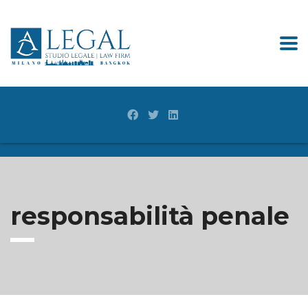
responsabilità penale