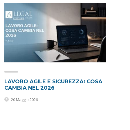
LAVORO AGILE E SICUREZZA: COSA
CAMBIA NEL 2026
20 Maggio 2026