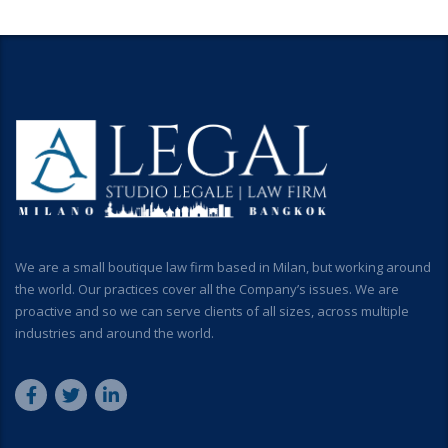
We are a small boutique law firm based in Milan, but working around
the world. Our practices cover all the Company’s issues. We are
proactive and so we can serve clients of all sizes, across multiple
industries and around the world.