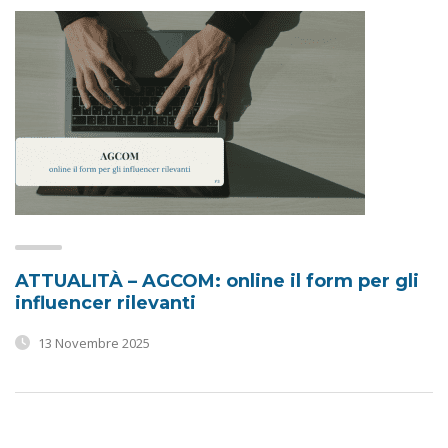
ATTUALITÀ – AGCOM: online il form per gli
influencer rilevanti
13 Novembre 2025