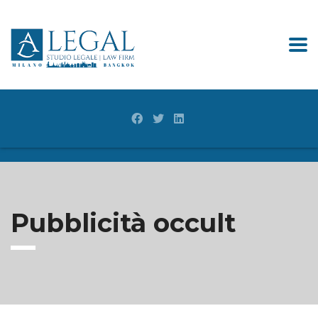
Pubblicità occult