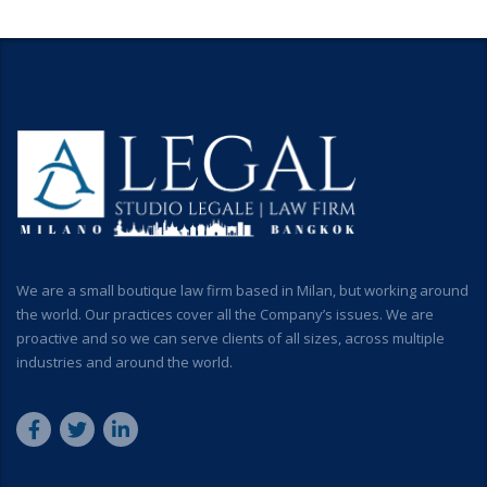
We are a small boutique law firm based in Milan, but working around
the world. Our practices cover all the Company’s issues. We are
proactive and so we can serve clients of all sizes, across multiple
industries and around the world.