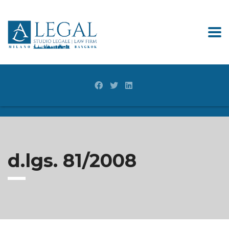
d.lgs. 81/2008