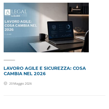
LAVORO AGILE E SICUREZZA: COSA
CAMBIA NEL 2026
20 Maggio 2026