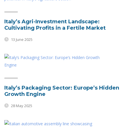
Italy’s Agri-Investment Landscape:
Cultivating Profits in a Fertile Market
13 June 2025
Italy’s Packaging Sector: Europe’s Hidden
Growth Engine
28 May 2025