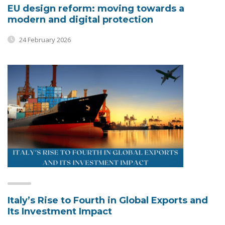
EU design reform: moving towards a
modern and digital protection
24 February 2026
Italy’s Rise to Fourth in Global Exports and
Its Investment Impact