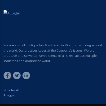
We are a small boutique law firm based in Milan, but working around
the world. Our practices cover all the Company’s issues. We are
proactive and so we can serve clients of all sizes, across multiple
industries and around the world.
Note legali
Privacy