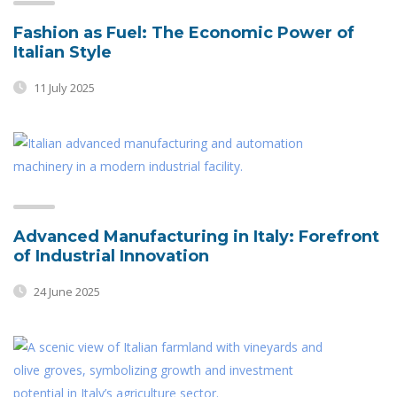
Fashion as Fuel: The Economic Power of
Italian Style
11 July 2025
Advanced Manufacturing in Italy: Forefront
of Industrial Innovation
24 June 2025