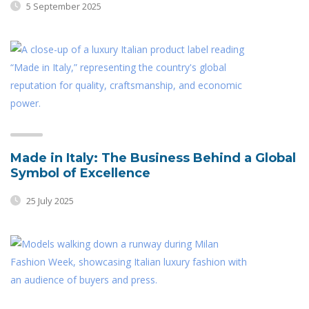
5 September 2025
Made in Italy: The Business Behind a Global
Symbol of Excellence
25 July 2025