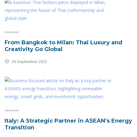
From Bangkok to Milan: Thai Luxury and
Creativity Go Global
29 September 2025
Italy: A Strategic Partner in ASEAN’s Energy
Transition