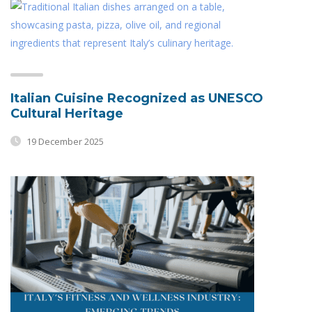
Italian Cuisine Recognized as UNESCO
Cultural Heritage
19 December 2025