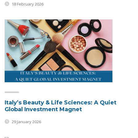
18 February 2026
Italy’s Beauty & Life Sciences: A Quiet
Global Investment Magnet
29 January 2026