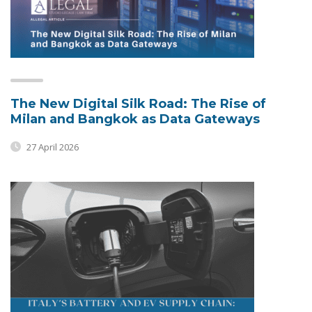
The New Digital Silk Road: The Rise of
Milan and Bangkok as Data Gateways
27 April 2026