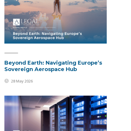
Beyond Earth: Navigating Europe’s
Sovereign Aerospace Hub
28 May 2026