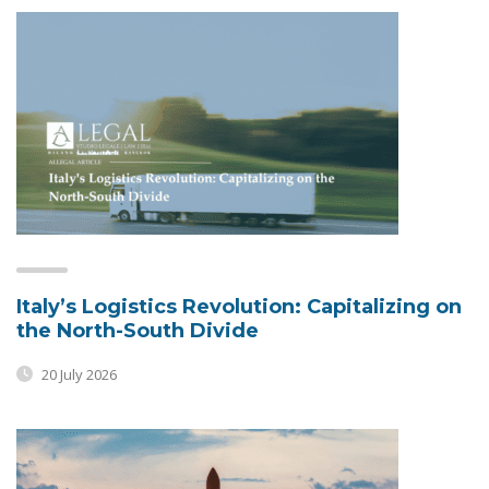
Italy’s Logistics Revolution: Capitalizing on
the North-South Divide
20 July 2026