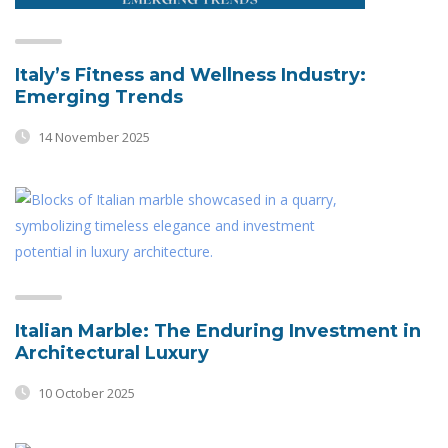
Italy’s Fitness and Wellness Industry:
Emerging Trends
14 November 2025
Italian Marble: The Enduring Investment in
Architectural Luxury
10 October 2025