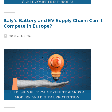
Italy’s Battery and EV Supply Chain: Can It
Compete in Europe?
20 March 2026