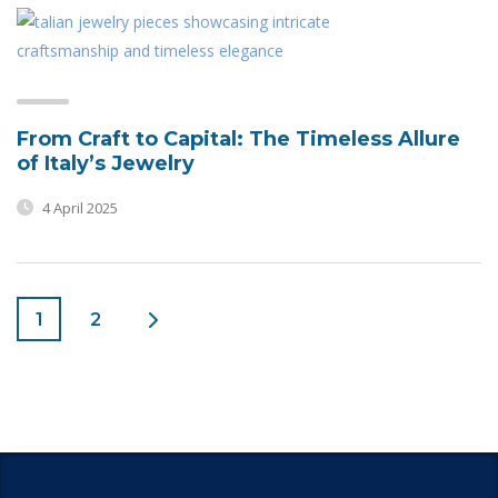
From Craft to Capital: The Timeless Allure
of Italy’s Jewelry
4 April 2025
1
2