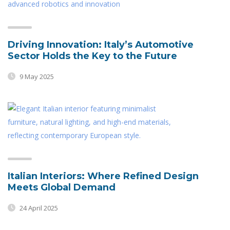
Driving Innovation: Italy’s Automotive
Sector Holds the Key to the Future
9 May 2025
Italian Interiors: Where Refined Design
Meets Global Demand
24 April 2025