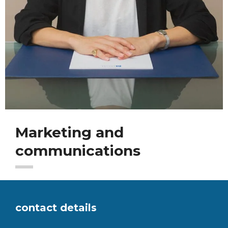
Marketing and
communications
contact details