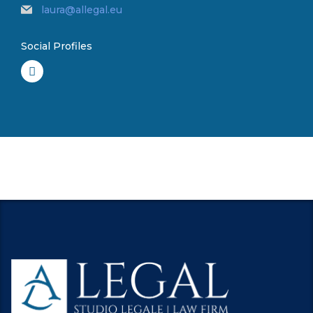
laura@allegal.eu
Social Profiles