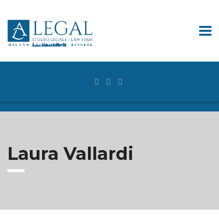
Laura Vallardi