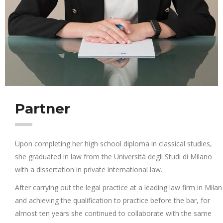
Partner
Upon completing her high school diploma in classical studies,
she graduated in law from the Università degli Studi di Milano
with a dissertation in private international law.
After carrying out the legal practice at a leading law firm in Milan
and achieving the qualification to practice before the bar, for
almost ten years she continued to collaborate with the same