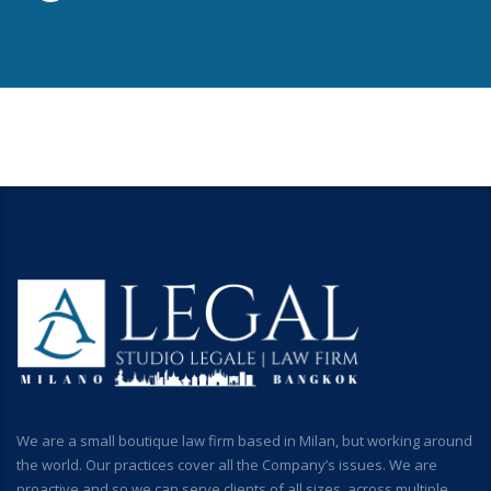
We are a small boutique law firm based in Milan, but working around
the world. Our practices cover all the Company’s issues. We are
proactive and so we can serve clients of all sizes, across multiple