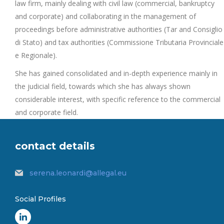
law firm, mainly dealing with civil law (commercial, bankruptcy
and corporate) and collaborating in the management of
proceedings before administrative authorities (Tar and Consiglio
di Stato) and tax authorities (Commissione Tributaria Provinciale
e Regionale).
She has gained consolidated and in-depth experience mainly in
the judicial field, towards which she has always shown
considerable interest, with specific reference to the commercial
and corporate field.
contact details
serena.leonardi@allegal.eu
Social Profiles