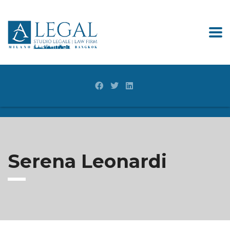
Serena Leonardi