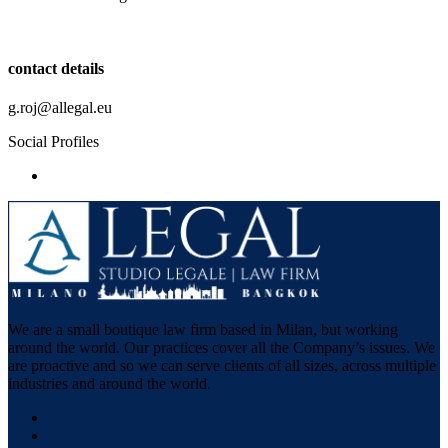
contact details
g.roj@allegal.eu
Social Profiles
We are a small boutique law firm based in Milan, but working
around the world. Our practices cover all the Company’s issues. We
are proactive and so we can serve clients of all sizes, across multiple
industries and around the world.