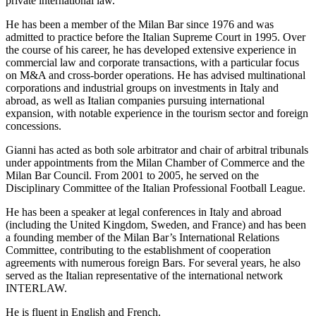
private international law.
He has been a member of the Milan Bar since 1976 and was
admitted to practice before the Italian Supreme Court in 1995. Over
the course of his career, he has developed extensive experience in
commercial law and corporate transactions, with a particular focus
on M&A and cross-border operations. He has advised multinational
corporations and industrial groups on investments in Italy and
abroad, as well as Italian companies pursuing international
expansion, with notable experience in the tourism sector and foreign
concessions.
Gianni has acted as both sole arbitrator and chair of arbitral tribunals
under appointments from the Milan Chamber of Commerce and the
Milan Bar Council. From 2001 to 2005, he served on the
Disciplinary Committee of the Italian Professional Football League.
He has been a speaker at legal conferences in Italy and abroad
(including the United Kingdom, Sweden, and France) and has been
a founding member of the Milan Bar’s International Relations
Committee, contributing to the establishment of cooperation
agreements with numerous foreign Bars. For several years, he also
served as the Italian representative of the international network
INTERLAW.
He is fluent in English and French.