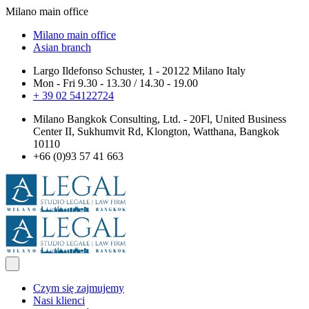
Milano main office
Milano main office
Asian branch
Largo Ildefonso Schuster, 1 - 20122 Milano Italy
Mon - Fri 9.30 - 13.30 / 14.30 - 19.00
+ 39 02 54122724
Milano Bangkok Consulting, Ltd. - 20Fl, United Business
Center II, Sukhumvit Rd, Klongton, Watthana, Bangkok
10110
+66 (0)93 57 41 663
Czym się zajmujemy
Nasi klienci