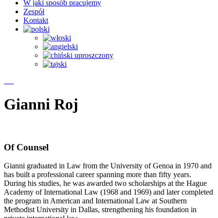
W jaki sposób pracujemy
Zespół
Kontakt
Gianni Roj
Of Counsel
Gianni graduated in Law from the University of Genoa in 1970 and
has built a professional career spanning more than fifty years.
During his studies, he was awarded two scholarships at the Hague
Academy of International Law (1968 and 1969) and later completed
the program in American and International Law at Southern
Methodist University in Dallas, strengthening his foundation in