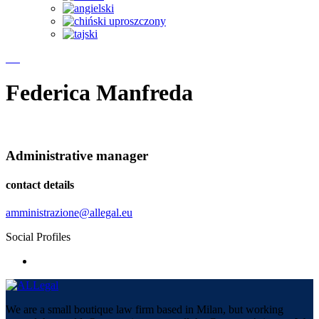
Federica Manfreda
Administrative manager
contact details
amministrazione@allegal.eu
Social Profiles
We are a small boutique law firm based in Milan, but working