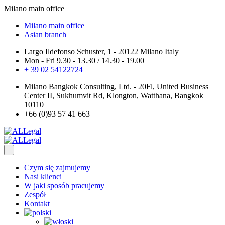
Milano main office
Milano main office
Asian branch
Largo Ildefonso Schuster, 1 - 20122 Milano Italy
Mon - Fri 9.30 - 13.30 / 14.30 - 19.00
+ 39 02 54122724
Milano Bangkok Consulting, Ltd. - 20Fl, United Business
Center II, Sukhumvit Rd, Klongton, Watthana, Bangkok
10110
+66 (0)93 57 41 663
Czym się zajmujemy
Nasi klienci
W jaki sposób pracujemy
Zespół
Kontakt