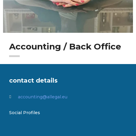
Accounting / Back Office
contact details
accounting@allegal.eu
Social Profiles