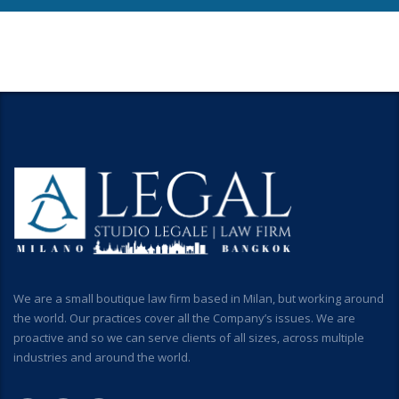
We are a small boutique law firm based in Milan, but working around
the world. Our practices cover all the Company’s issues. We are
proactive and so we can serve clients of all sizes, across multiple
industries and around the world.