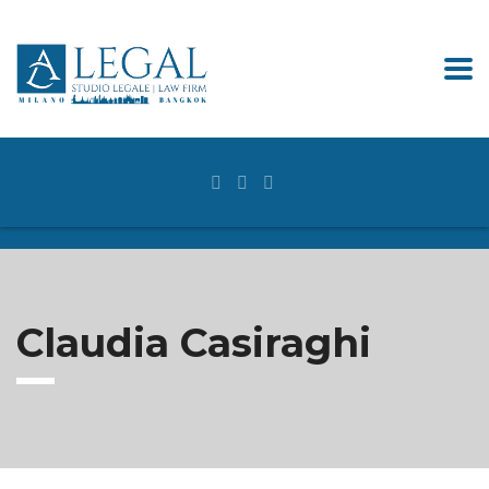
Claudia Casiraghi